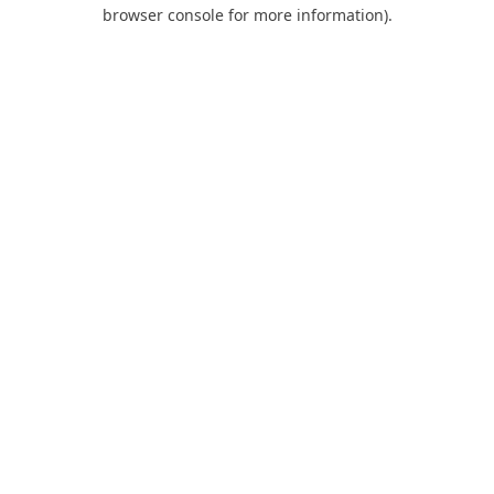
browser console for more information).