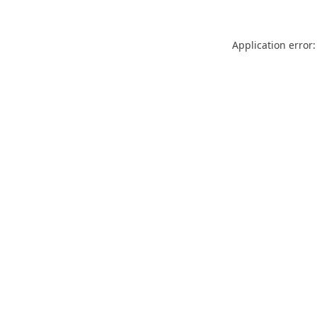
Application error: