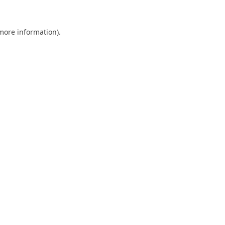
 more information).