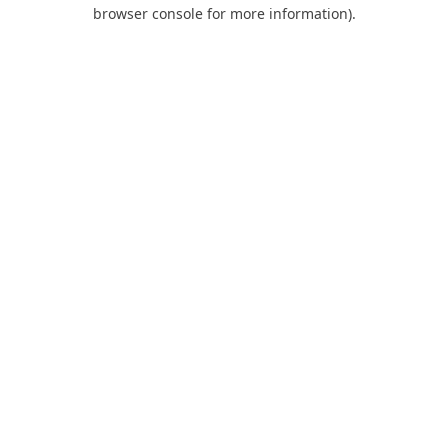
browser console for more information).