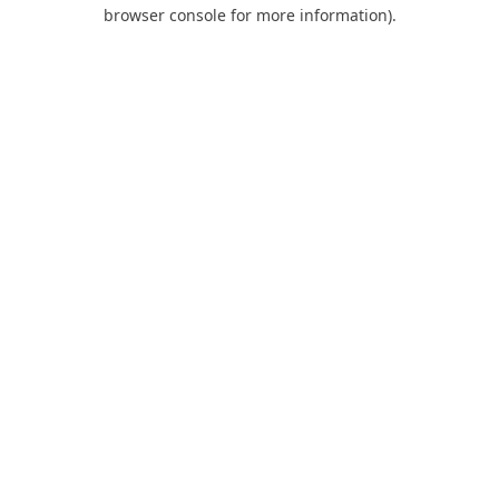
browser console for more information).