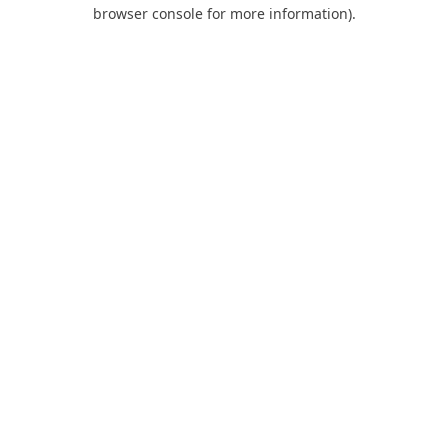
browser console for more information).