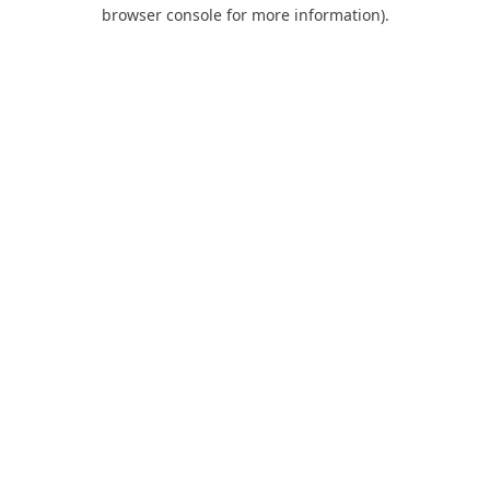
browser console for more information).