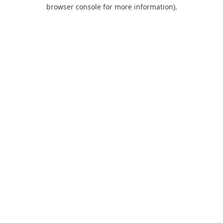
browser console for more information).