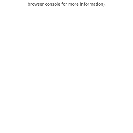
browser console for more information).