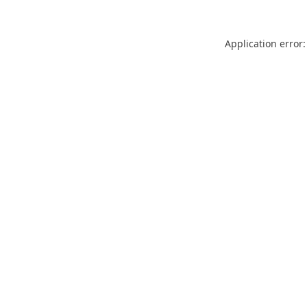
Application error: