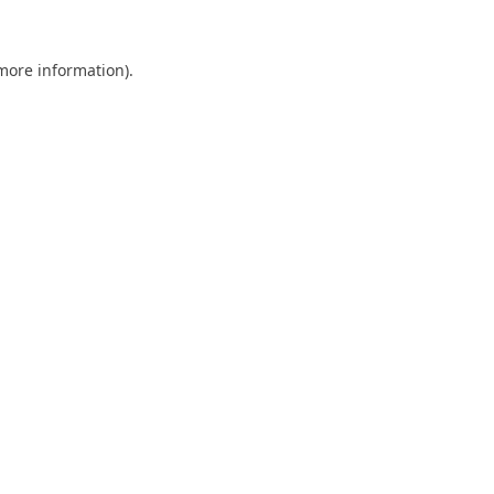
 more information).