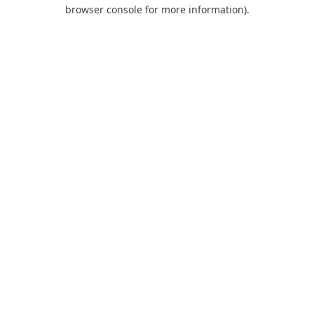
browser console for more information).