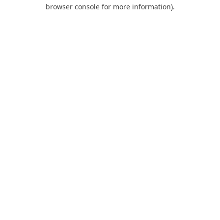
browser console for more information).