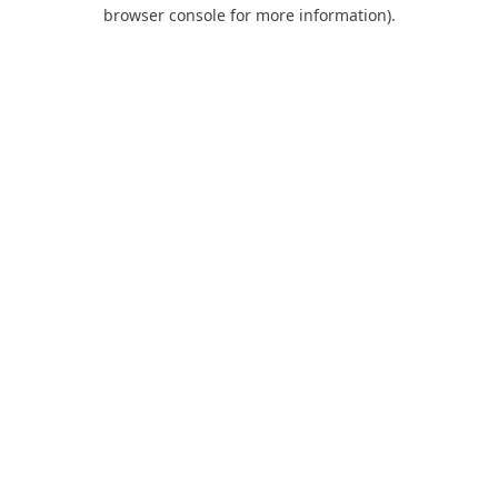
browser console for more information).