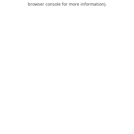
browser console for more information).