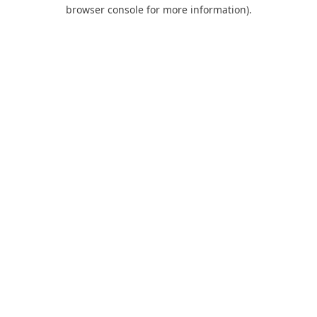
browser console for more information).