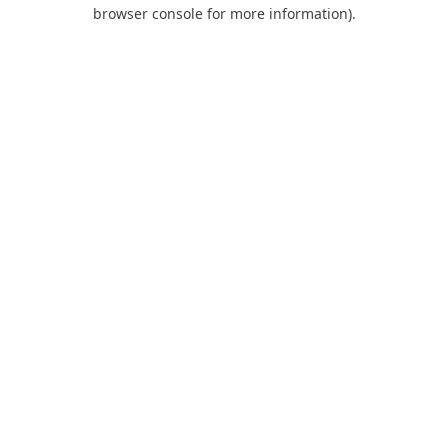
browser console for more information).