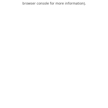
browser console for more information).