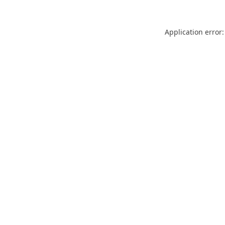
Application error: