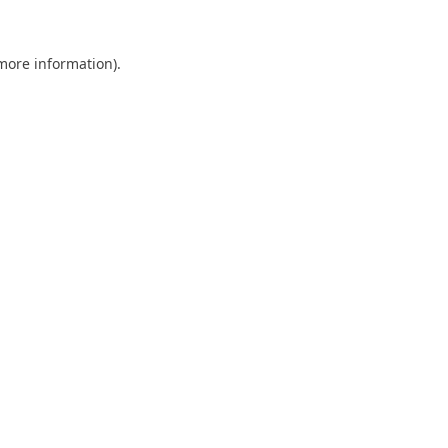
 more information).