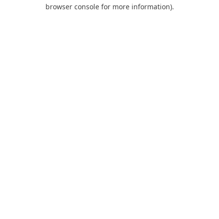
browser console for more information).