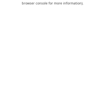
browser console for more information).