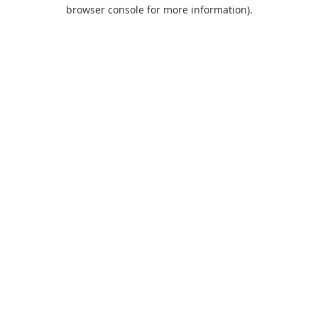
browser console for more information).