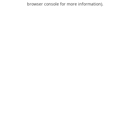
browser console for more information).