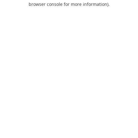
browser console for more information).