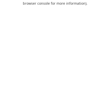
browser console for more information).