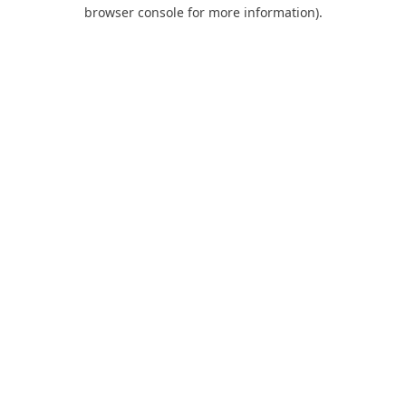
browser console for more information).