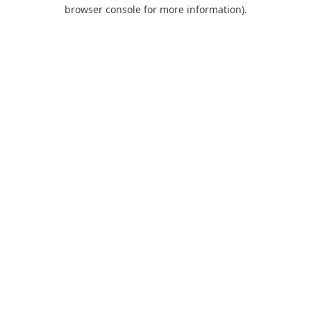
browser console for more information).