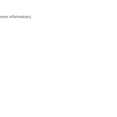
 more information).