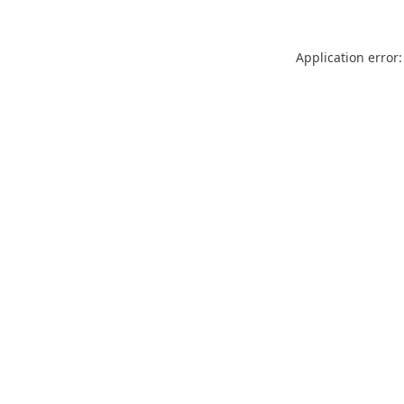
Application error: