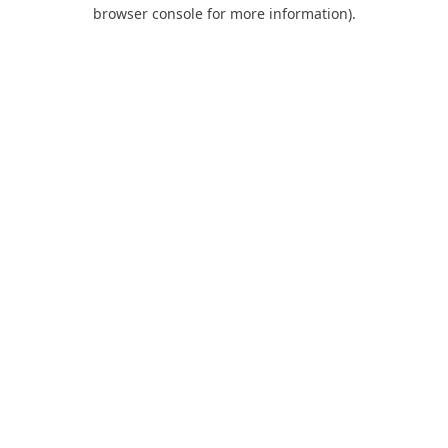
browser console for more information).