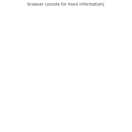
browser console for more information).