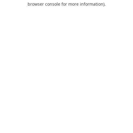
browser console for more information).