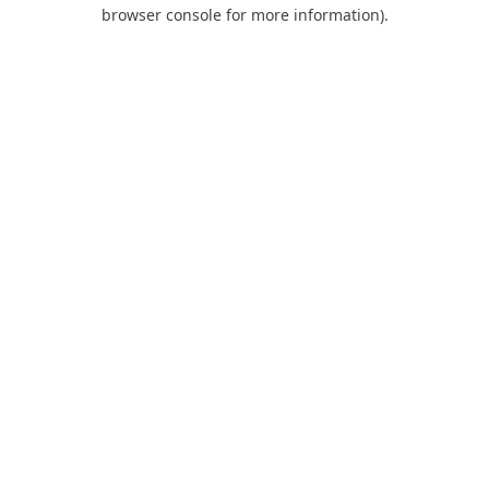
browser console for more information).