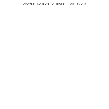
browser console for more information).