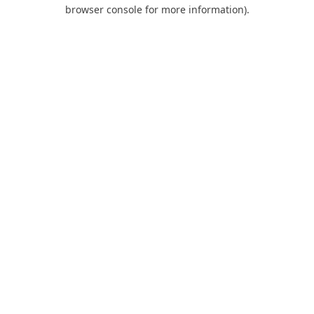
browser console for more information).