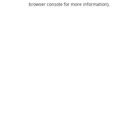
browser console for more information).