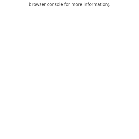
browser console for more information).