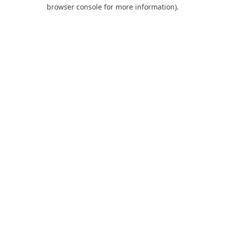
browser console for more information).