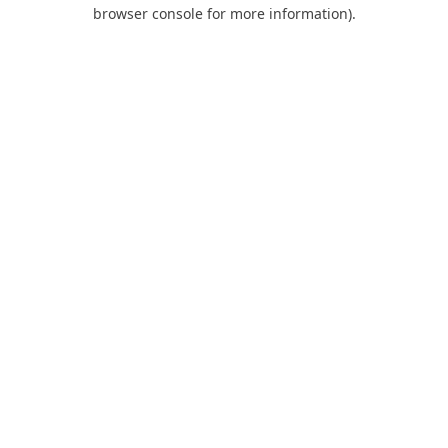
browser console for more information).