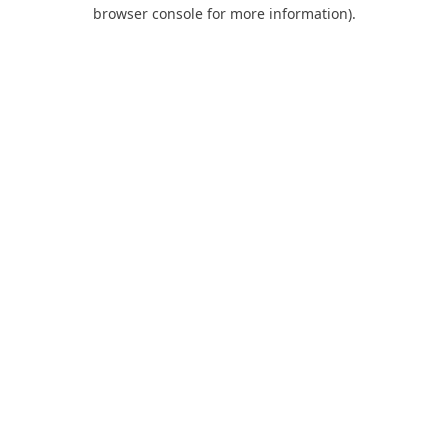
browser console for more information).