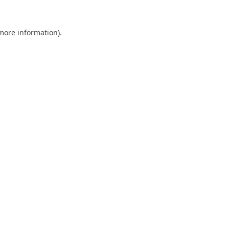
 more information).