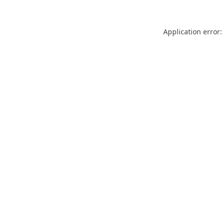
Application error: