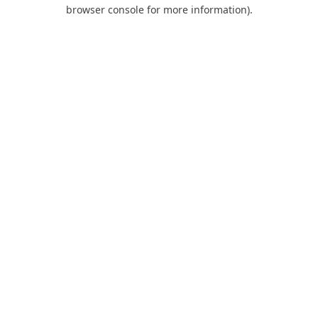
browser console for more information).