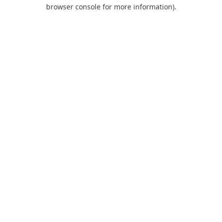
browser console for more information).