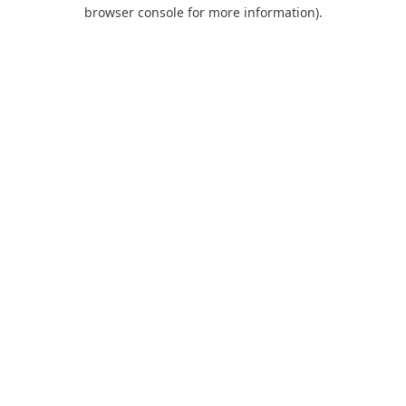
browser console for more information).