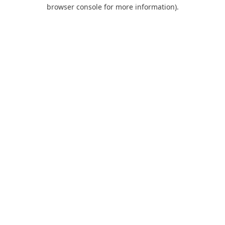
browser console for more information).