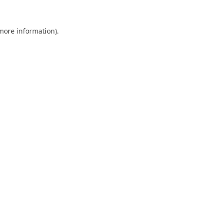
 more information).