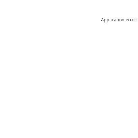
Application error: