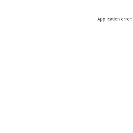
Application error: