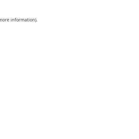
 more information).