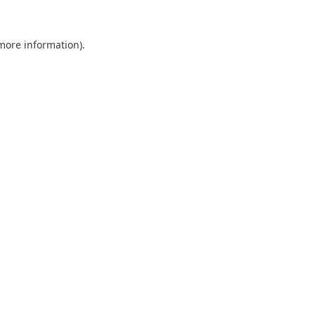
 more information).