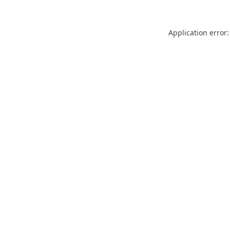
Application error: