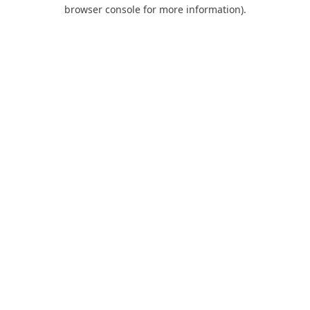
browser console for more information).