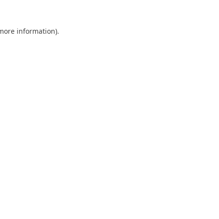
 more information).