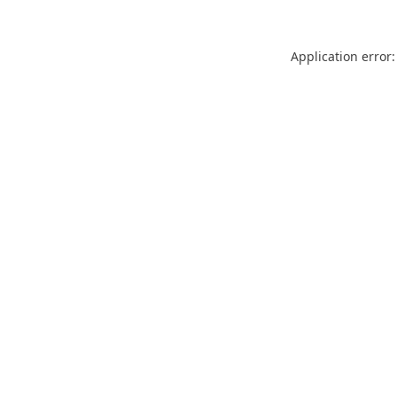
Application error: