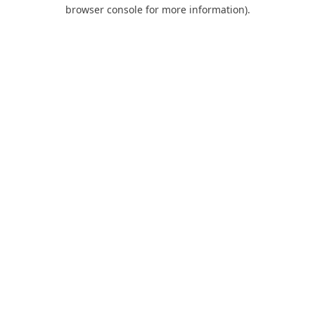
browser console for more information).