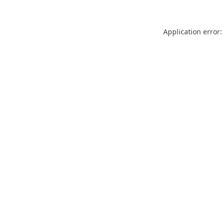
Application error: