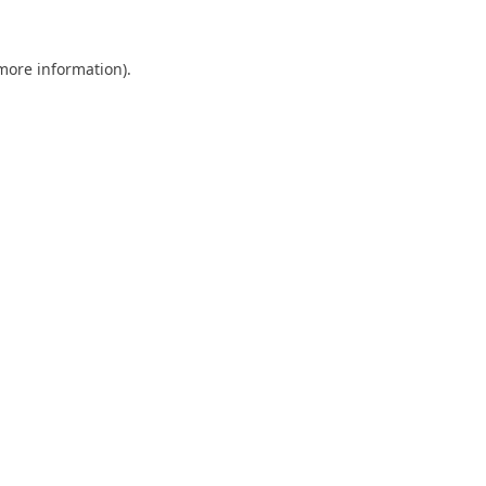
 more information).