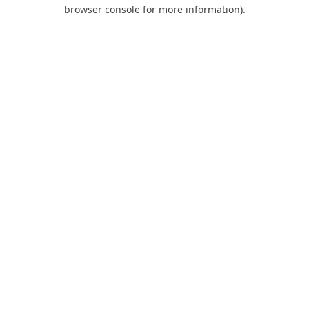
browser console for more information).